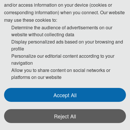
June 1, 2022 
and/or access information on your device (cookies or
corresponding information) when you connect. Our website
may use these cookies to:
Registration Deadline
Determine the audience of advertisements on our
website without collecting data
June 1,2022 
Display personalized ads based on your browsing and
profile
Personalize our editorial content according to your
About ILET 2022
navigation
Allow you to share content on social networks or
[ Notice] 
platforms on our website
Dear scholars, given the pandemic of 
Accept All
Covid-19 in various areas in China, the 
Organizing Committee has carefully 
decided to hold the conference online. We 
Reject All
sincerely apologize for any inconvenience 