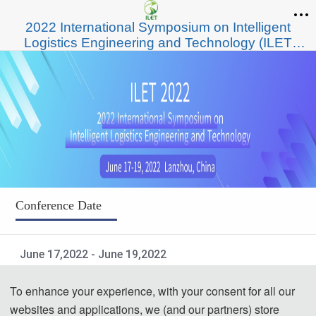
2022 International Symposium on Intelligent
Logistics Engineering and Technology (ILET
2022)
Conference Date
June 17,2022 - June 19,2022
Submission Deadline
To enhance your experience, with your consent for all our
websites and applications, we (and our partners) store